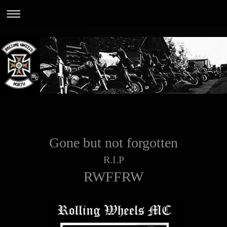
Gone but not forgotten
R.I.P
RWFFRW