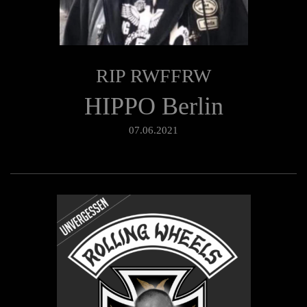
RIP RWFFRW
HIPPO Berlin
07.06.2021