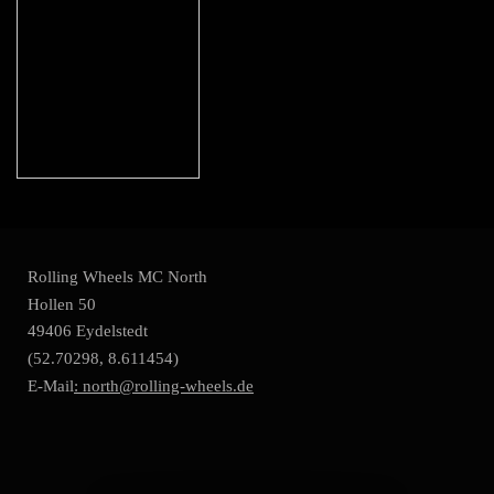
Rolling Wheels MC North
Hollen 50
49406 Eydelstedt
(52.70298, 8.611454)
E-Mail
: north@rolling-wheels.de